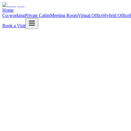
Home
Co-working
Private Cabin
Meeting Room
Virtual Office
Hybrid Office
Book a Visit